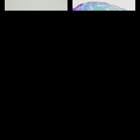
How does ADHD
What is ADHD
affect romantic
paralysis?
relationships?