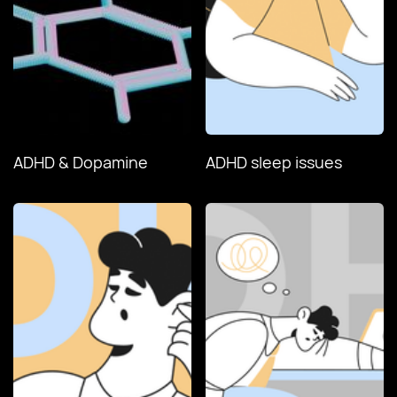
ADHD & Dopamine
ADHD sleep issues