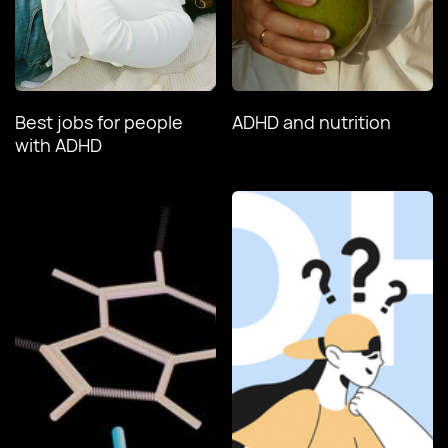
Best jobs for people
ADHD and nutrition
with ADHD