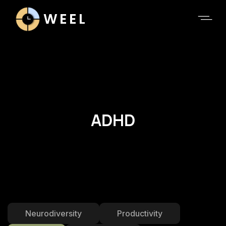
WEEL
ADHD
Neurodiversity
Productivity