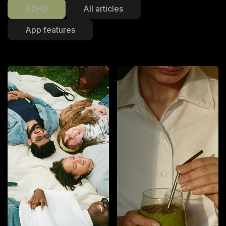
ADHD
All articles
App features