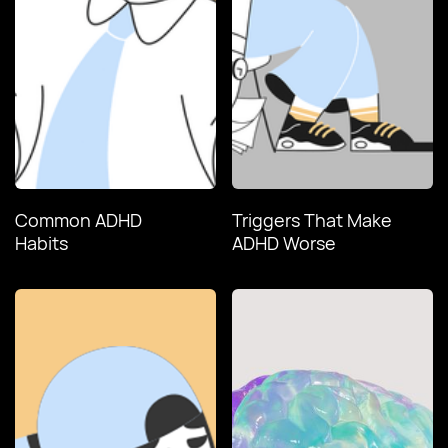
Common ADHD
Triggers That Make
Habits
ADHD Worse