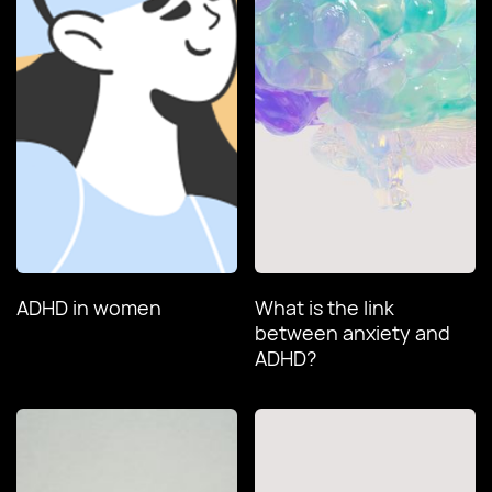
ADHD in women
What is the link
between anxiety and
ADHD?