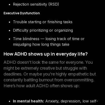
Rejection sensitivity (RSD)
Executive Dysfunction
Trouble starting or finishing tasks
Difficulty prioritizing or organizing
Time blindness — losing track of time or
misjudging how long things take
How ADHD shows up in everyday life?
ADHD doesn't look the same for everyone. You
might be extremely creative but struggle with
deadlines. Or maybe you're highly empathetic but
constantly battling burnout from overcommitting.
Here’s how adult ADHD often shows up:
In mental health:
Anxiety, depression, low self-