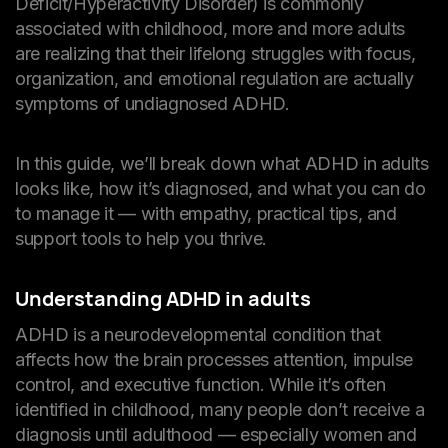
Deficit/Hyperactivity Disorder) is commonly
associated with childhood, more and more adults
are realizing that their lifelong struggles with focus,
organization, and emotional regulation are actually
symptoms of undiagnosed ADHD.
In this guide, we’ll break down what ADHD in adults
looks like, how it’s diagnosed, and what you can do
to manage it — with empathy, practical tips, and
support tools to help you thrive.
Understanding ADHD in adults
ADHD is a neurodevelopmental condition that
affects how the brain processes attention, impulse
control, and executive function. While it’s often
identified in childhood, many people don’t receive a
diagnosis until adulthood — especially women and