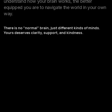
understand how your brain works, the better
equipped you are to navigate the world in your own
way.
There is no "normal" brain, just different kinds of minds.
Yours deserves clarity, support, and kindness.