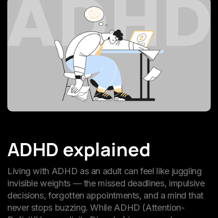
ADHD explained
Living with ADHD as an adult can feel like juggling
invisible weights — the missed deadlines, impulsive
decisions, forgotten appointments, and a mind that
never stops buzzing. While ADHD (Attention-