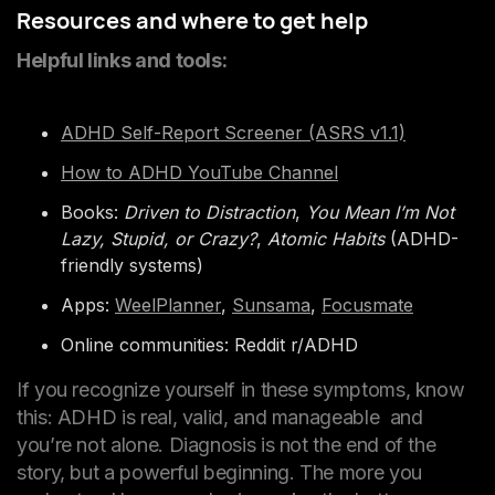
Resources and where to get help
Helpful links and tools:
ADHD Self-Report Screener (ASRS v1.1)
How to ADHD YouTube Channel
Books:
Driven to Distraction
,
You Mean I’m Not
Lazy, Stupid, or Crazy?
,
Atomic Habits
(ADHD-
friendly systems)
Apps:
WeelPlanner
,
Sunsama
,
Focusmate
Online communities: Reddit r/ADHD
If you recognize yourself in these symptoms, know
this: ADHD is real, valid, and manageable and
you’re not alone. Diagnosis is not the end of the
story, but a powerful beginning. The more you