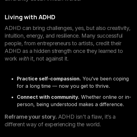
Living with ADHD
ADHD can bring challenges, yes, but also creativity,
intuition, energy, and resilience. Many successful
people, from entrepreneurs to artists, credit their
ADHD as a hidden strength once they learned to
work
with
it, not against it.
Practice self-compassion.
You’ve been coping
for a long time — now you get to thrive.
Connect with community.
Whether online or in-
person, being understood makes a difference.
Reframe your story.
ADHD isn’t a flaw, it’s a
different way of experiencing the world.