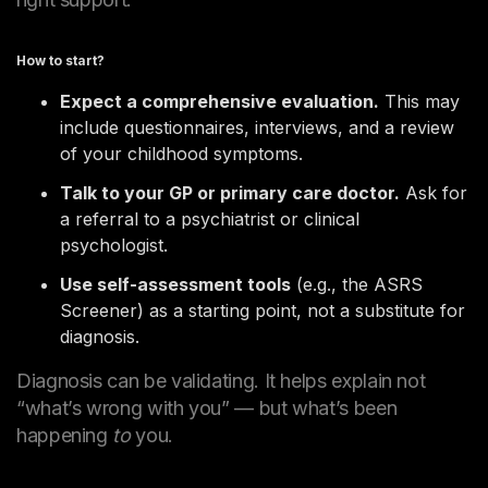
How to start?
Expect a comprehensive evaluation.
This may
include questionnaires, interviews, and a review
of your childhood symptoms.
Talk to your GP or primary care doctor.
Ask for
a referral to a psychiatrist or clinical
psychologist.
Use self-assessment tools
(e.g., the ASRS
Screener) as a starting point, not a substitute for
diagnosis.
Diagnosis can be validating. It helps explain not
“what’s wrong with you” — but what’s been
happening
to
you.