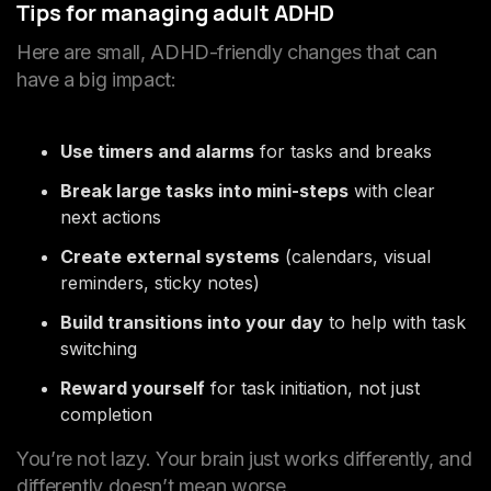
Tips for managing adult ADHD
Here are small, ADHD-friendly changes that can
have a big impact:
Use timers and alarms
for tasks and breaks
Break large tasks into mini-steps
with clear
next actions
Create external systems
(calendars, visual
reminders, sticky notes)
Build transitions into your day
to help with task
switching
Reward yourself
for task initiation, not just
completion
You’re not lazy. Your brain just works differently, and
differently doesn’t mean worse.