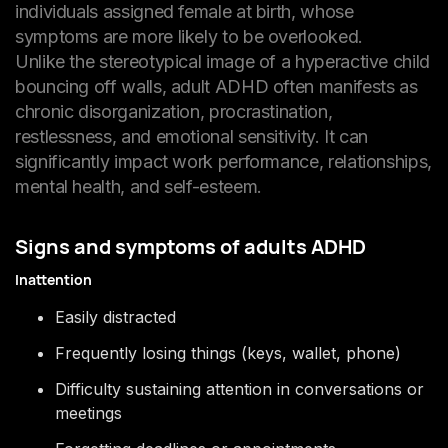
individuals assigned female at birth, whose
symptoms are more likely to be overlooked.
Unlike the stereotypical image of a hyperactive child
bouncing off walls, adult ADHD often manifests as
chronic disorganization, procrastination,
restlessness, and emotional sensitivity. It can
significantly impact work performance, relationships,
mental health, and self-esteem.
Signs and symptoms of adults ADHD
Inattention
Easily distracted
Frequently losing things (keys, wallet, phone)
Difficulty sustaining attention in conversations or
meetings