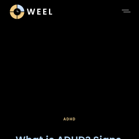
WEEL
ADHD