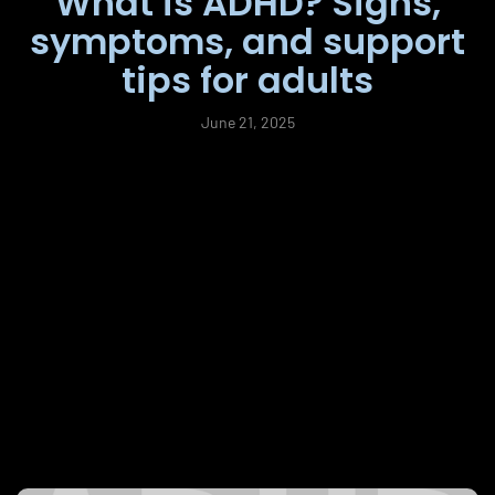
What is ADHD? Signs,
symptoms, and support
tips for adults
June 21, 2025