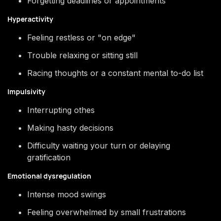
Forgetting deadlines or appointments
Hyperactivity
Feeling restless or "on edge"
Trouble relaxing or sitting still
Racing thoughts or a constant mental to-do list
Impulsivity
Interrupting othes
Making hasty decisions
Difficulty waiting your turn or delaying
gratification
Emotional dysregulation
Intense mood swings
Feeling overwhelmed by small frustrations