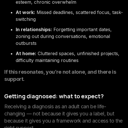
esteem, chronic overwhelm
At work:
Missed deadlines, scattered focus, task-
switching
In relationships:
Forgetting important dates,
zoning out during conversations, emotional
outbursts
At home:
Cluttered spaces, unfinished projects,
difficulty maintaining routines
If this resonates, you’re not alone, and there is
support.
Getting diagnosed: what to expect?
Receiving a diagnosis as an adult can be life-
changing — not because it gives you a label, but
because it gives you a framework and access to the
right support.