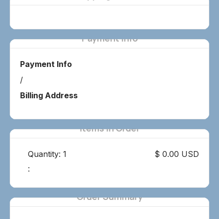
Payment Info
Payment Info
/
Billing Address
Items in Order
Quantity: 
1
$ 0.00 USD
:
Order Summary