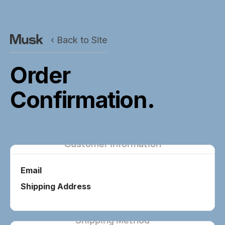
‹ Back to Site
Order
Confirmation.
Customer Information
Email
Shipping Address
Shipping Method