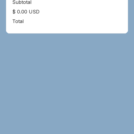
Subtotal
$ 0.00 USD
Total